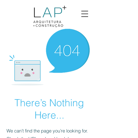
There’s Nothing
Here...
We can’t find the page you’re looking for.