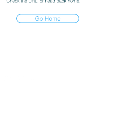
Check the URL, or head back home.
Go Home
Entre em
contato
Av. Júlio de Sá Bierrenbach, 200 - Sala
102. Ed. Indic - WWO Barra Olímpica -
Rio de Janeiro - RJ
Tel:
+55-21-996150888
/
+55-21-
99918-4596